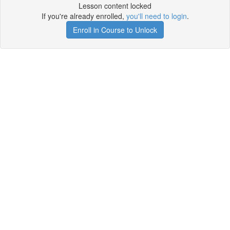
Lesson content locked
If you're already enrolled,
you'll need to login
.
Enroll in Course to Unlock