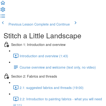
Previous Lesson
Complete and Continue
Stitch a Little Landscape
Section 1: Introduction and overview
Introduction and overview (1:43)
Course overview and welcome (text only, no video)
Section 2: Fabrics and threads
2.1: suggested fabrics and threads (19:00)
2.2: Introduction to painting fabrics - what you will need
(6:11)