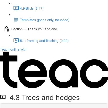
4.9 Birds (8:47)
Templates (jpegs only, no video)
Section 5: Thank you and end
5.1: framing and finishing (9:22)
Teach online with
4.3 Trees and hedges