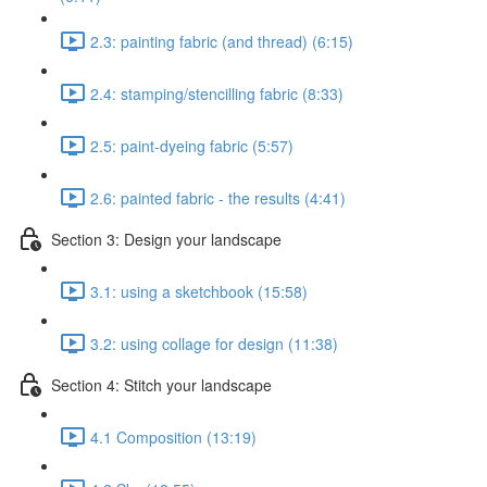
2.3: painting fabric (and thread) (6:15)
2.4: stamping/stencilling fabric (8:33)
2.5: paint-dyeing fabric (5:57)
2.6: painted fabric - the results (4:41)
Section 3: Design your landscape
3.1: using a sketchbook (15:58)
3.2: using collage for design (11:38)
Section 4: Stitch your landscape
4.1 Composition (13:19)