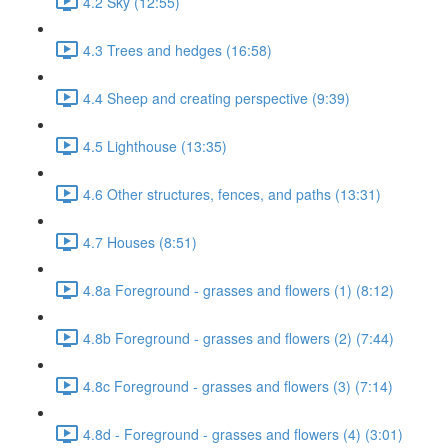
4.2 Sky (12:55)
4.3 Trees and hedges (16:58)
4.4 Sheep and creating perspective (9:39)
4.5 Lighthouse (13:35)
4.6 Other structures, fences, and paths (13:31)
4.7 Houses (8:51)
4.8a Foreground - grasses and flowers (1) (8:12)
4.8b Foreground - grasses and flowers (2) (7:44)
4.8c Foreground - grasses and flowers (3) (7:14)
4.8d - Foreground - grasses and flowers (4) (3:01)